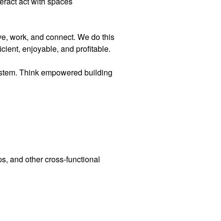
teract act with spaces
ve, work, and connect. We do this
cient, enjoyable, and profitable.
ystem. Think empowered building
, and other cross-functional