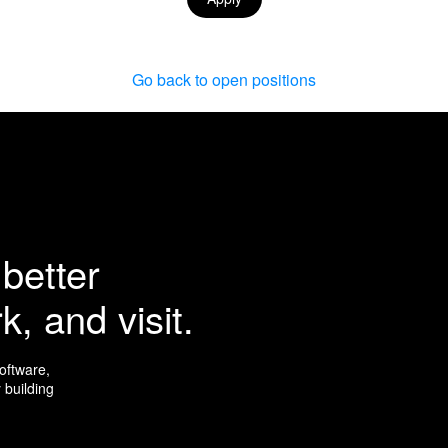
Go back to open positions
better
k, and visit.
software,
 building