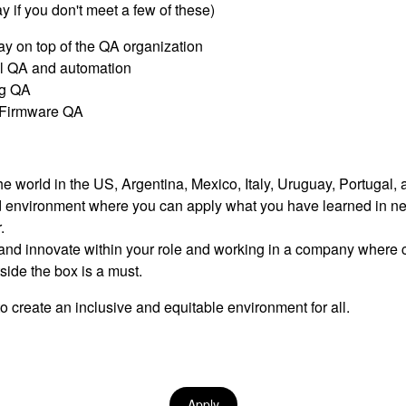
ay if you don't meet a few of these)
tay on top of the QA organization
l QA and automation
ng QA
g Firmware QA
e world in the US, Argentina, Mexico, Italy, Uruguay, Portugal,
ed environment where you can apply what you have learned in n
.
nd innovate within your role and working in a company where cal
ide the box is a must.
o create an inclusive and equitable environment for all.
Apply