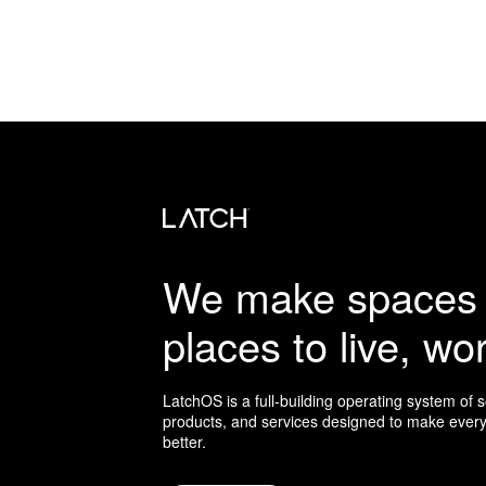
We make spaces 
places to live, wor
LatchOS is a full-building operating system of 
products, and services designed to make every
better.