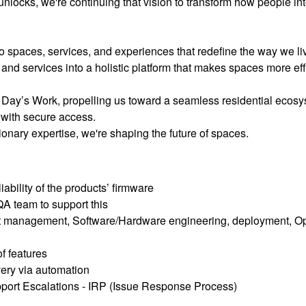
unlocks, we're continuing that vision to transform how people in
to spaces, services, and experiences that redefine the way we li
and services into a holistic platform that makes spaces more effi
 Day’s Work, propelling us toward a seamless residential ecos
 with secure access.
onary expertise, we're shaping the future of spaces.
ability of the products’ firmware
A team to support this
t management, Software/Hardware engineering, deployment, Ops
f features
very via automation
port Escalations - IRP (Issue Response Process)