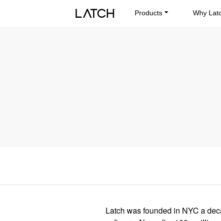
Products
Why Lat
Latch was founded in NYC a decad