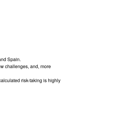
 and Spain.
ew challenges, and, more
culated risk-taking is highly