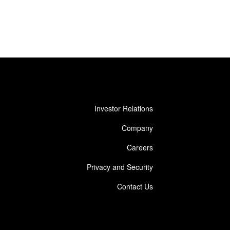
Investor Relations
Company
Careers
Privacy and Security
Contact Us