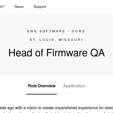
ch?
News
Support
ENG SOFTWARE - CORE
ST. LOUIS, MISSOURI
Head of Firmware QA
Role Overview
Application
e ago with a vision to create unparalleled experience for res