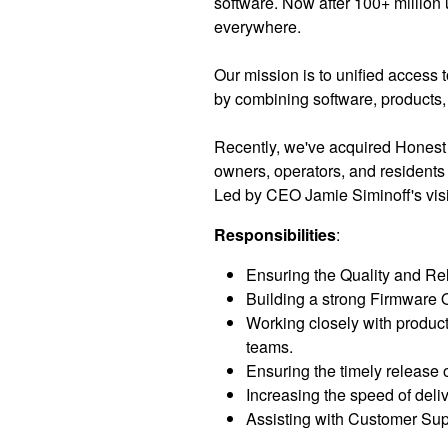
software. Now after 100+ million 
everywhere.
Our mission is to unified access 
by combining software, products, 
Recently, we've acquired Honest
owners, operators, and residents
Led by CEO Jamie Siminoff's visi
Responsibilities
:
Ensuring the Quality and Reli
Building a strong Firmware Q
Working closely with produc
teams.
Ensuring the timely release o
Increasing the speed of deli
Assisting with Customer Sup