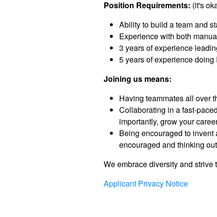
Position Requirements:
(it's ok
Ability to build a team and s
Experience with both manua
3 years of experience leadi
5 years of experience doin
Joining us means:
Having teammates all over th
Collaborating in a fast-pac
importantly, grow your career
Being encouraged to invent a
encouraged and thinking outs
We embrace diversity and strive t
Applicant Privacy Notice