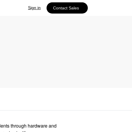
Sign in
Contact Sales
idents through hardware and