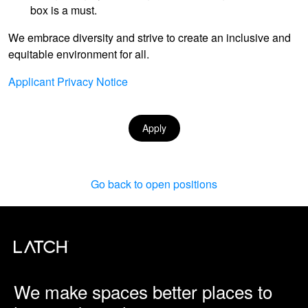
box is a must.
We embrace diversity and strive to create an inclusive and
equitable environment for all.
Applicant Privacy Notice
Apply
Go back to open positions
We make spaces better places to