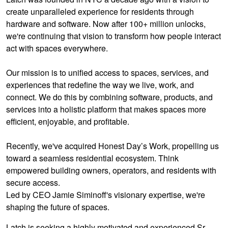
create unparalleled experience for residents through
hardware and software. Now after 100+ million unlocks,
we're continuing that vision to transform how people interact
act with spaces everywhere.
Our mission is to unified access to spaces, services, and
experiences that redefine the way we live, work, and
connect. We do this by combining software, products, and
services into a holistic platform that makes spaces more
efficient, enjoyable, and profitable.
Recently, we've acquired Honest Day’s Work, propelling us
toward a seamless residential ecosystem. Think
empowered building owners, operators, and residents with
secure access.
Led by CEO Jamie Siminoff's visionary expertise, we're
shaping the future of spaces.
Latch is seeking a highly motivated and experienced Sr.