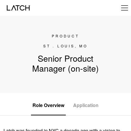
PRODUCT
ST . LOUIS, MO
Senior Product
Manager (on-site)
Role Overview
Application
Latch was founded in NYC a decade ago with a vision to