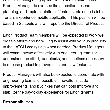
Product Manager to oversee the allocation, research,
planning, and implementation of features related to Latch’s
Tenant Experience mobile application. This position will be
based in St. Louis and will report to the Director of Product.
Latch Product Team members will be expected to work well
cross-platform and be willing to assist with various products
in the LATCH ecosystem when needed. Product Managers
will communicate effectively with engineering teams to
understand the effort, roadblocks, and timelines necessary
to release product improvements and new features.
Product Managers will also be expected to coordinate with
engineering teams for possible innovations, code
improvements, and bug fixes that can both improve and
stabilize the day-to-day experience for Latch tenants.
Responsibilities