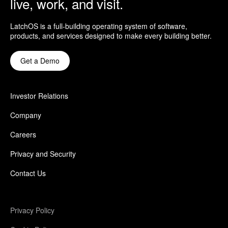
live, work, and visit.
LatchOS is a full-building operating system of software,
products, and services designed to make every building better.
Get a Demo
Investor Relations
Company
Careers
Privacy and Security
Contact Us
Privacy Policy