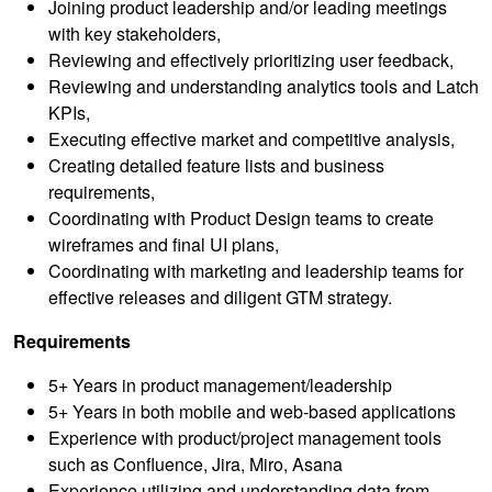
Joining product leadership and/or leading meetings
with key stakeholders,
Reviewing and effectively prioritizing user feedback,
Reviewing and understanding analytics tools and Latch
KPIs,
Executing effective market and competitive analysis,
Creating detailed feature lists and business
requirements,
Coordinating with Product Design teams to create
wireframes and final UI plans,
Coordinating with marketing and leadership teams for
effective releases and diligent GTM strategy.
Requirements
5+ Years in product management/leadership
5+ Years in both mobile and web-based applications
Experience with product/project management tools
such as Confluence, Jira, Miro, Asana
Experience utilizing and understanding data from