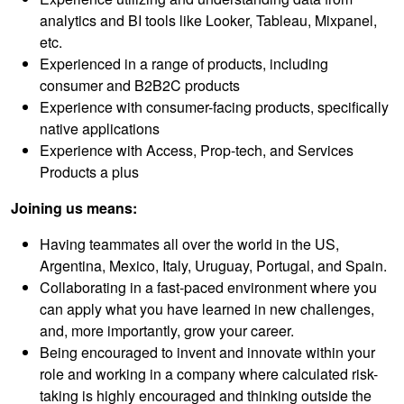
analytics and BI tools like Looker, Tableau, Mixpanel,
etc.
Experienced in a range of products, including
consumer and B2B2C products
Experience with consumer-facing products, specifically
native applications
Experience with Access, Prop-tech, and Services
Products a plus
Joining us means:
Having teammates all over the world in the US,
Argentina, Mexico, Italy, Uruguay, Portugal, and Spain.
Collaborating in a fast-paced environment where you
can apply what you have learned in new challenges,
and, more importantly, grow your career.
Being encouraged to invent and innovate within your
role and working in a company where calculated risk-
taking is highly encouraged and thinking outside the