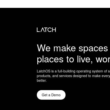
We make spaces 
places to live, wor
LatchOS is a full-building operating system of 
products, and services designed to make every
better.
Get a Demo