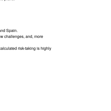
 and Spain.
ew challenges, and, more
culated risk-taking is highly