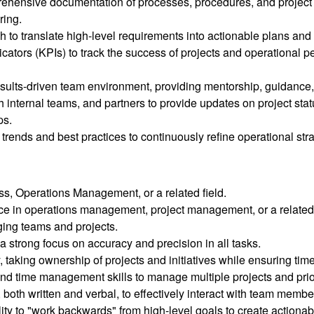
hensive documentation of processes, procedures, and project d
ring.
o translate high-level requirements into actionable plans and 
cators (KPIs) to track the success of projects and operational
results-driven team environment, providing mentorship, guidanc
 internal teams, and partners to provide updates on project sta
ps.
y trends and best practices to continuously refine operational st
ss, Operations Management, or a related field.
ce in operations management, project management, or a related 
ging teams and projects.
a strong focus on accuracy and precision in all tasks.
 taking ownership of projects and initiatives while ensuring time
nd time management skills to manage multiple projects and prior
both written and verbal, to effectively interact with team membe
ility to "work backwards" from high-level goals to create actionab