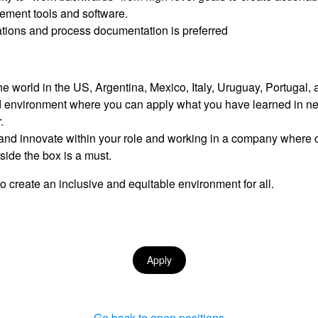
ement tools and software.
ations and process documentation is preferred
e world in the US, Argentina, Mexico, Italy, Uruguay, Portugal,
ed environment where you can apply what you have learned in n
.
nd innovate within your role and working in a company where cal
ide the box is a must.
o create an inclusive and equitable environment for all.
Apply
Go back to open positions