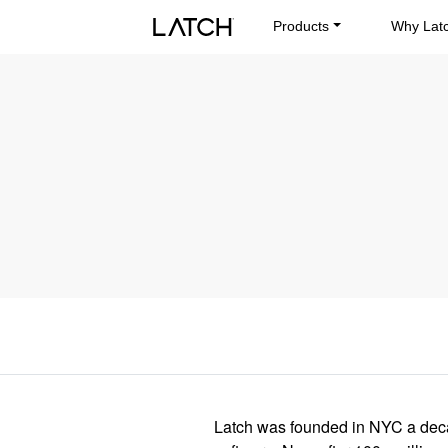
Products
Why Lat
Latch was founded in NYC a decad