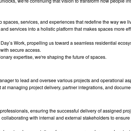
unlocks, we're continuing that vision to transform how people in
to spaces, services, and experiences that redefine the way we li
and services into a holistic platform that makes spaces more effi
 Day’s Work, propelling us toward a seamless residential ecos
 with secure access.
onary expertise, we're shaping the future of spaces.
ager to lead and oversee various projects and operational asp
t at managing project delivery, partner integrations, and docum
ofessionals, ensuring the successful delivery of assigned proj
 collaborating with internal and external stakeholders to ensure 