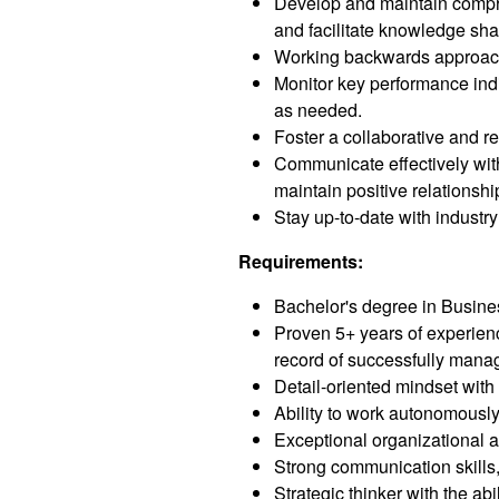
Develop and maintain compre
and facilitate knowledge sha
Working backwards approach t
Monitor key performance indi
as needed.
Foster a collaborative and 
Communicate effectively with
maintain positive relationshi
Stay up-to-date with industr
Requirements:
Bachelor's degree in Busine
Proven 5+ years of experien
record of successfully mana
Detail-oriented mindset with 
Ability to work autonomously,
Exceptional organizational a
Strong communication skills, 
Strategic thinker with the ab