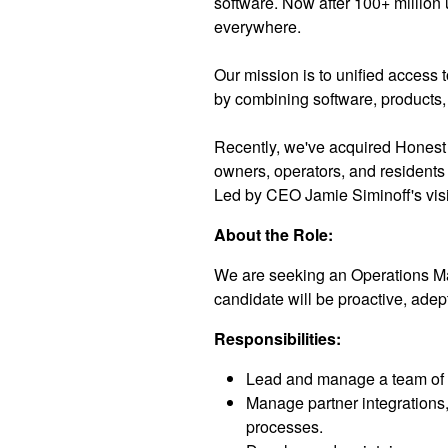
software. Now after 100+ million 
everywhere.
Our mission is to unified access 
by combining software, products, 
Recently, we've acquired Honest
owners, operators, and residents
Led by CEO Jamie Siminoff's visi
About the Role:
We are seeking an Operations Man
candidate will be proactive, adep
Responsibilities:
Lead and manage a team of pr
Manage partner integrations,
processes.