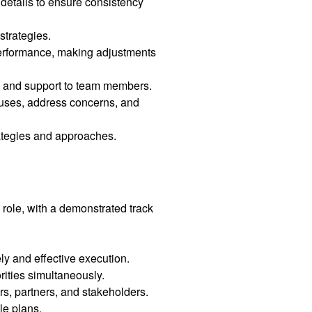
etails to ensure consistency
strategies.
 performance, making adjustments
e, and support to team members.
tuses, address concerns, and
rategies and approaches.
role, with a demonstrated track
ly and effective execution.
ities simultaneously.
rs, partners, and stakeholders.
le plans.