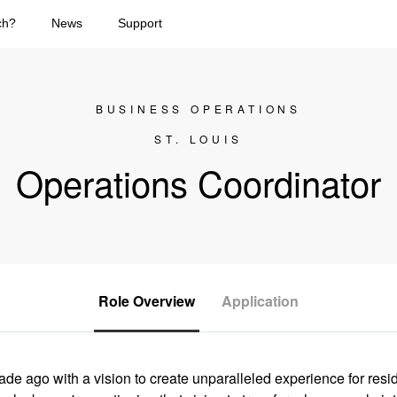
ch?
News
Support
BUSINESS OPERATIONS
ST. LOUIS
Operations Coordinator
Role Overview
Application
e ago with a vision to create unparalleled experience for res