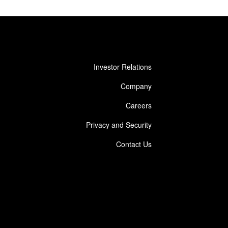
Investor Relations
Company
Careers
Privacy and Security
Contact Us