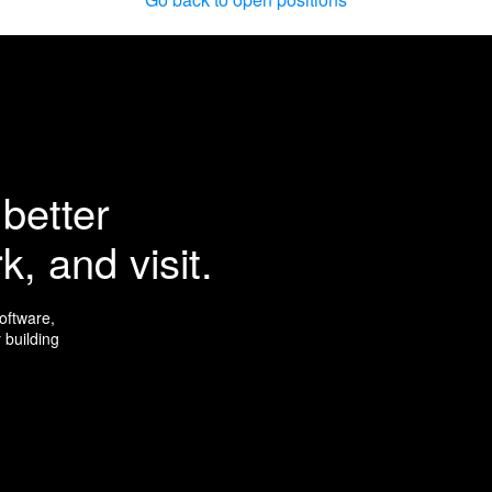
better
k, and visit.
software,
 building