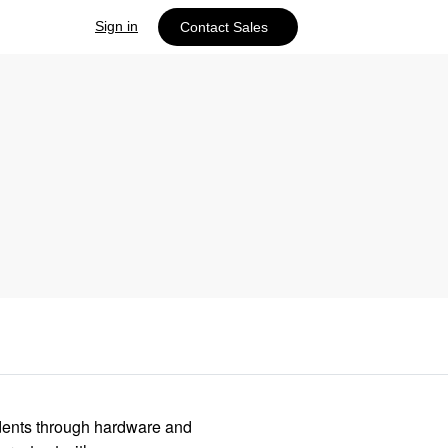
Sign in
Contact Sales
idents through hardware and