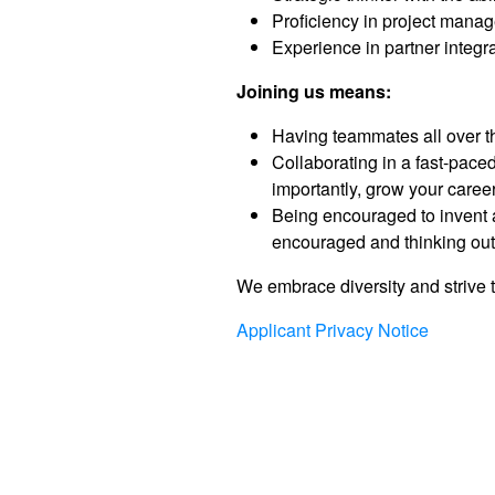
Proficiency in project manag
Experience in partner integr
Joining us means:
Having teammates all over th
Collaborating in a fast-pac
importantly, grow your career
Being encouraged to invent a
encouraged and thinking outs
We embrace diversity and strive t
Applicant Privacy Notice