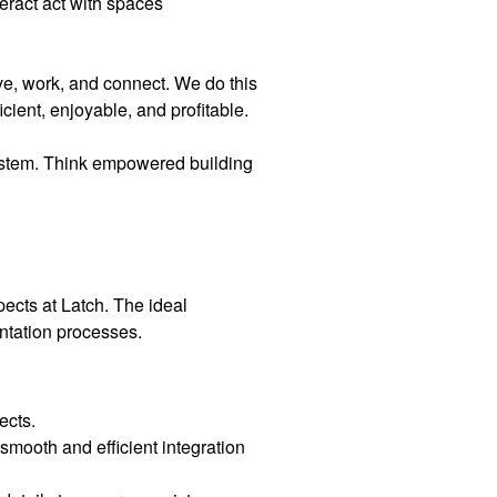
teract act with spaces
ve, work, and connect. We do this
cient, enjoyable, and profitable.
ystem. Think empowered building
ects at Latch. The ideal
entation processes.
ects.
smooth and efficient integration