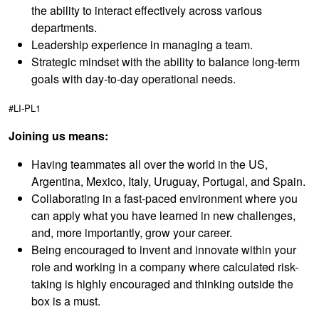
the ability to interact effectively across various
departments.
Leadership experience in managing a team.
Strategic mindset with the ability to balance long-term
goals with day-to-day operational needs.
#LI-PL1
Joining us means:
Having teammates all over the world in the US,
Argentina, Mexico, Italy, Uruguay, Portugal, and Spain.
Collaborating in a fast-paced environment where you
can apply what you have learned in new challenges,
and, more importantly, grow your career.
Being encouraged to invent and innovate within your
role and working in a company where calculated risk-
taking is highly encouraged and thinking outside the
box is a must.