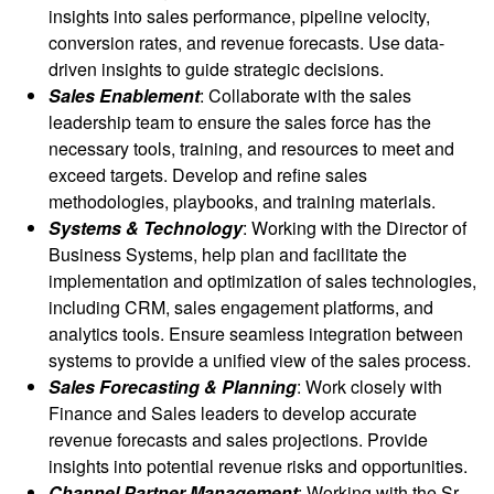
insights into sales performance, pipeline velocity,
conversion rates, and revenue forecasts. Use data-
driven insights to guide strategic decisions.
Sales Enablement
: Collaborate with the sales
leadership team to ensure the sales force has the
necessary tools, training, and resources to meet and
exceed targets. Develop and refine sales
methodologies, playbooks, and training materials.
Systems & Technology
: Working with the Director of
Business Systems, help plan and facilitate the
implementation and optimization of sales technologies,
including CRM, sales engagement platforms, and
analytics tools. Ensure seamless integration between
systems to provide a unified view of the sales process.
Sales Forecasting & Planning
: Work closely with
Finance and Sales leaders to develop accurate
revenue forecasts and sales projections. Provide
insights into potential revenue risks and opportunities.
Channel Partner Management
: Working with the Sr