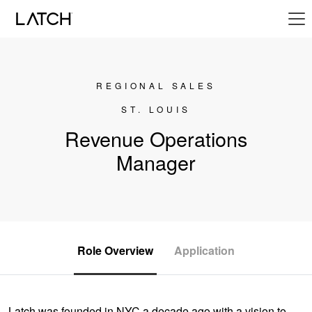
REGIONAL SALES
ST. LOUIS
Revenue Operations
Manager
Role Overview
Application
Latch was founded in NYC a decade ago with a vision to