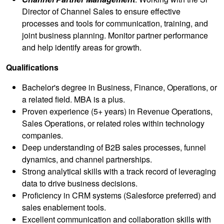
Director of Channel Sales to ensure effective
processes and tools for communication, training, and
joint business planning. Monitor partner performance
and help identify areas for growth.
Qualifications
Bachelor's degree in Business, Finance, Operations, or
a related field. MBA is a plus.
Proven experience (5+ years) in Revenue Operations,
Sales Operations, or related roles within technology
companies.
Deep understanding of B2B sales processes, funnel
dynamics, and channel partnerships.
Strong analytical skills with a track record of leveraging
data to drive business decisions.
Proficiency in CRM systems (Salesforce preferred) and
sales enablement tools.
Excellent communication and collaboration skills with