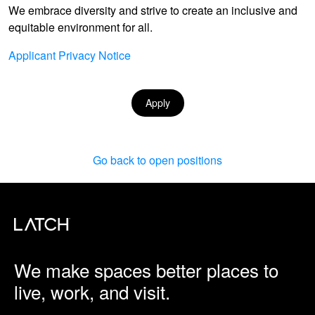
We embrace diversity and strive to create an inclusive and
equitable environment for all.
Applicant Privacy Notice
Apply
Go back to open positions
We make spaces better places to
live, work, and visit.