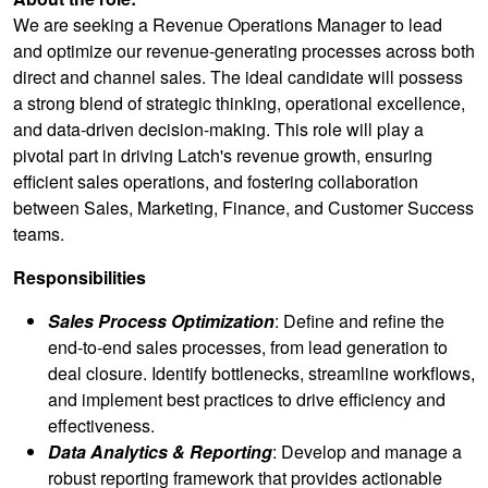
We are seeking a Revenue Operations Manager to lead
and optimize our revenue-generating processes across both
direct and channel sales. The ideal candidate will possess
a strong blend of strategic thinking, operational excellence,
and data-driven decision-making. This role will play a
pivotal part in driving Latch's revenue growth, ensuring
efficient sales operations, and fostering collaboration
between Sales, Marketing, Finance, and Customer Success
teams.
Responsibilities
Sales Process Optimization
: Define and refine the
end-to-end sales processes, from lead generation to
deal closure. Identify bottlenecks, streamline workflows,
and implement best practices to drive efficiency and
effectiveness.
Data Analytics & Reporting
: Develop and manage a
robust reporting framework that provides actionable