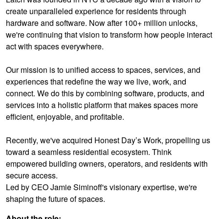
create unparalleled experience for residents through
hardware and software. Now after 100+ million unlocks,
we're continuing that vision to transform how people interact
act with spaces everywhere.
Our mission is to unified access to spaces, services, and
experiences that redefine the way we live, work, and
connect. We do this by combining software, products, and
services into a holistic platform that makes spaces more
efficient, enjoyable, and profitable.
Recently, we've acquired Honest Day’s Work, propelling us
toward a seamless residential ecosystem. Think
empowered building owners, operators, and residents with
secure access.
Led by CEO Jamie Siminoff's visionary expertise, we're
shaping the future of spaces.
About the role: