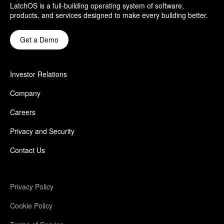
LatchOS is a full-building operating system of software,
products, and services designed to make every building better.
Get a Demo
Investor Relations
Company
Careers
Privacy and Security
Contact Us
Privacy Policy
Cookie Policy